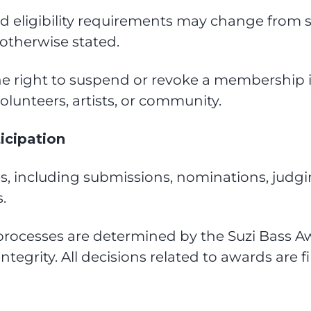
nd eligibility requirements may change from
otherwise stated.
he right to suspend or revoke a membership 
volunteers, artists, or community.
icipation
s, including submissions, nominations, judgin
.
 and processes are determined by the Suzi Bas
tegrity. All decisions related to awards are fi