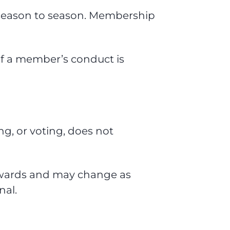
 season to season. Membership
if a member’s conduct is
g, or voting, does not
s Awards and may change as
nal.