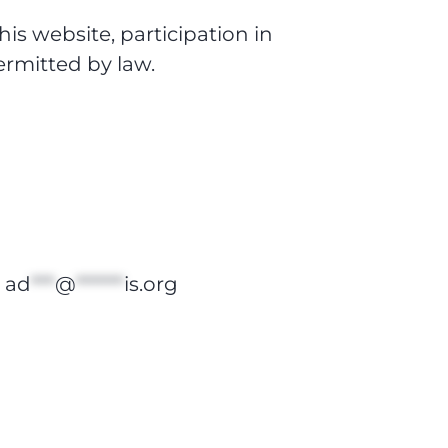
is website, participation in
permitted by law.
t
ad
***
@
******
is.org