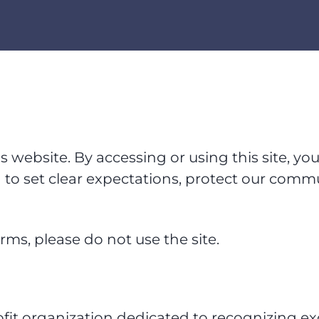
website. By accessing or using this site, yo
to set clear expectations, protect our comm
rms, please do not use the site.
fit organization dedicated to recognizing exc