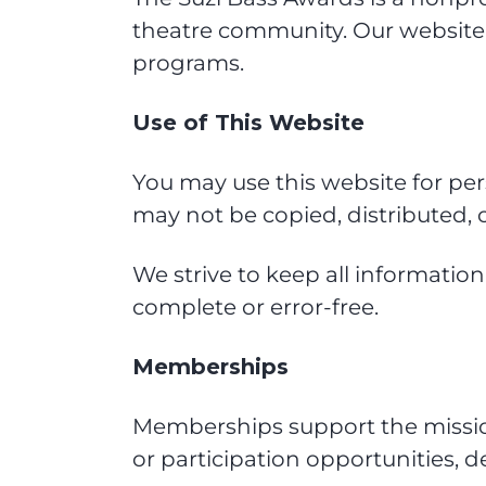
theatre community. Our website
programs.
Use of This Website
You may use this website for pe
may not be copied, distributed, 
We strive to keep all informatio
complete or error-free.
Memberships
Memberships support the mission 
or participation opportunities,