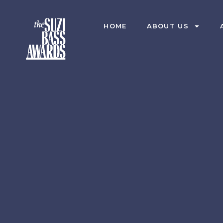
HOME
ABOUT US