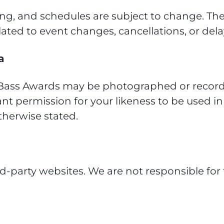
g, and schedules are subject to change. The
elated to event changes, cancellations, or dela
a
i Bass Awards may be photographed or record
rant permission for your likeness to be used in
therwise stated.
rd-party websites. We are not responsible for 