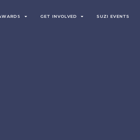
AWARDS
GET INVOLVED
SUZI EVENTS