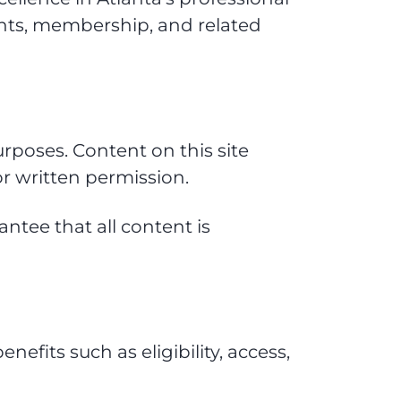
nts, membership, and related
rposes. Content on this site
r written permission.
ntee that all content is
fits such as eligibility, access,