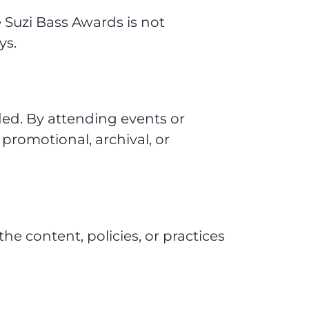
 Suzi Bass Awards is not
ys.
ed. By attending events or
 promotional, archival, or
the content, policies, or practices