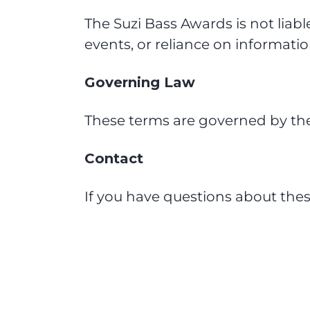
The Suzi Bass Awards is not liabl
events, or reliance on informatio
Governing Law
These terms are governed by the 
Contact
If you have questions about the