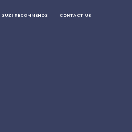
SUZI RECOMMENDS
CONTACT US