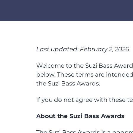
Last updated: February 2, 2026
Welcome to the Suzi Bass Awards 
below. These terms are intended 
the Suzi Bass Awards.
If you do not agree with these te
About the Suzi Bass Awards
The Suzi Bass Awards is a nonpro