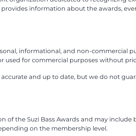
 provides information about the awards, eve
rsonal, informational, and non-commercial pu
or used for commercial purposes without prio
n accurate and up to date, but we do not guara
of the Suzi Bass Awards and may include bene
 depending on the membership level.