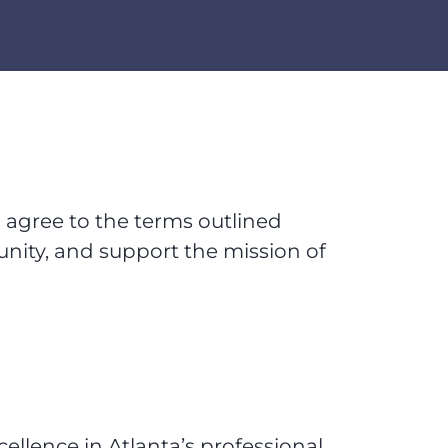
u agree to the terms outlined
unity, and support the mission of
ellence in Atlanta’s professional