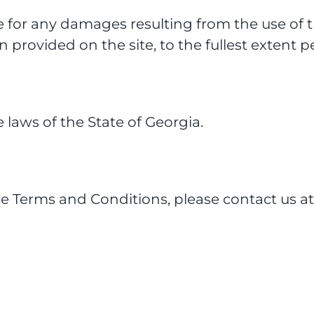
e for any damages resulting from the use of th
n provided on the site, to the fullest extent 
laws of the State of Georgia.
se Terms and Conditions, please contact us a