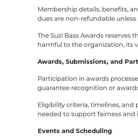
Membership details, benefits, a
dues are non-refundable unless 
The Suzi Bass Awards reserves t
harmful to the organization, its 
Awards, Submissions, and Part
Participation in awards processe
guarantee recognition or awards
Eligibility criteria, timelines,
needed to support fairness and in
Events and Scheduling