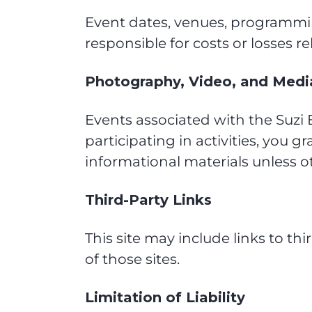
Event dates, venues, programmin
responsible for costs or losses r
Photography, Video, and Medi
Events associated with the Suz
participating in activities, you g
informational materials unless o
Third-Party Links
This site may include links to thi
of those sites.
Limitation of Liability