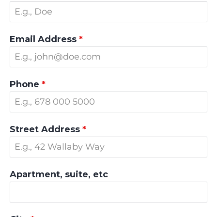
Email Address
*
Phone
*
Street Address
*
Apartment, suite, etc