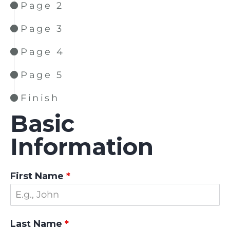
Page 2
Page 3
Page 4
Page 5
Finish
Basic
Information
First Name
*
Last Name
*