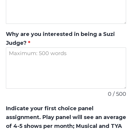
Why are you interested in being a Suzi
Judge?
*
0 / 500
Indicate your first choice panel
assignment. Play panel will see an average
of 4-5 shows per month; Musical and TYA