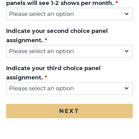
panels will see 1-2 shows per month.
*
Please select an option
Indicate your second choice panel
assignment.
*
Please select an option
Indicate your third choice panel
assignment.
*
Please select an option
NEXT