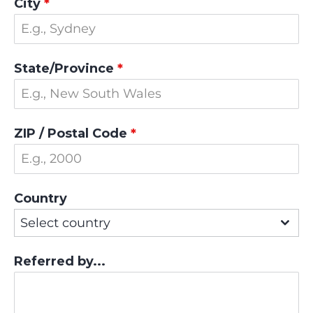
City
*
State/Province
*
ZIP / Postal Code
*
Country
Select country
Referred by...