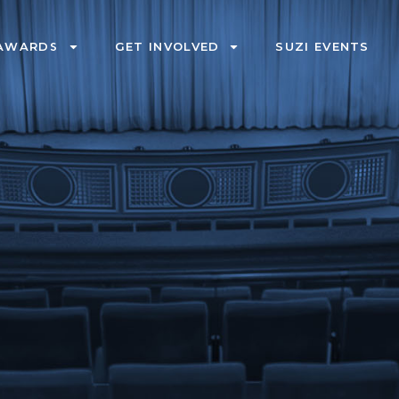
AWARDS
GET INVOLVED
SUZI EVENTS