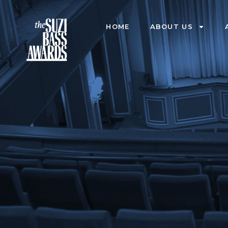
HOME
ABOUT US