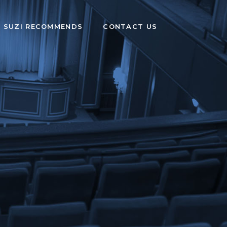
SUZI RECOMMENDS
CONTACT US