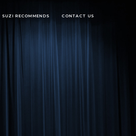
SUZI RECOMMENDS
CONTACT US