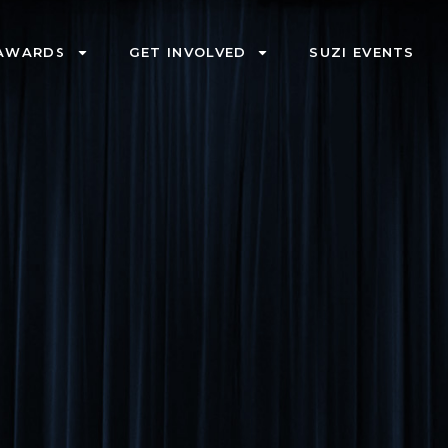
AWARDS
GET INVOLVED
SUZI EVENTS