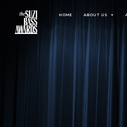
HOME
ABOUT US