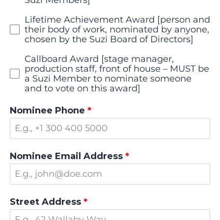
Lifetime Achievement Award [person and
their body of work, nominated by anyone,
chosen by the Suzi Board of Directors]
Callboard Award [stage manager,
production staff, front of house – MUST be
a Suzi Member to nominate someone
and to vote on this award]
Nominee Phone
*
Nominee Email Address
*
Street Address
*