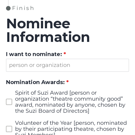
Finish
Nominee
Information
I want to nominate:
*
Nomination Awards:
*
Spirit of Suzi Award [person or
organization “theatre community good”
award, nominated by anyone, chosen by
the Suzi Board of Directors]
Volunteer of the Year [person, nominated
by their participating theatre, chosen by
Suzi Members]