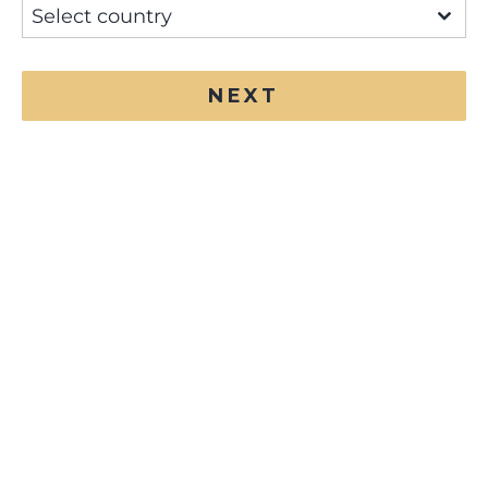
Select country
NEXT