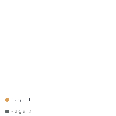
Page 1
Page 2