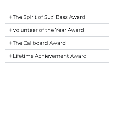
The Spirit of Suzi Bass Award
Volunteer of the Year Award
The Callboard Award
Lifetime Achievement Award