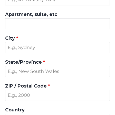
Apartment, suite, etc
City
*
State/Province
*
ZIP / Postal Code
*
Country