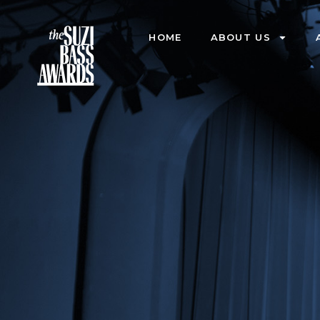
HOME
ABOUT US