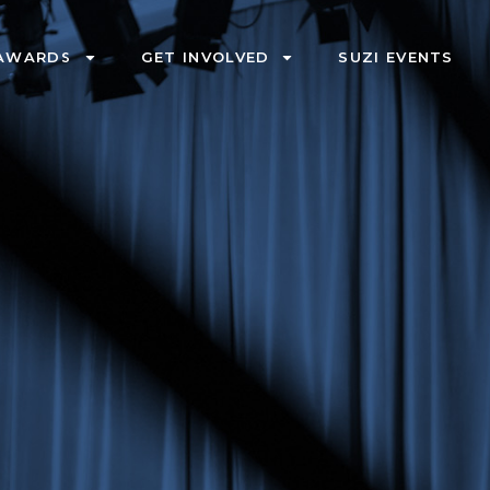
AWARDS
GET INVOLVED
SUZI EVENTS