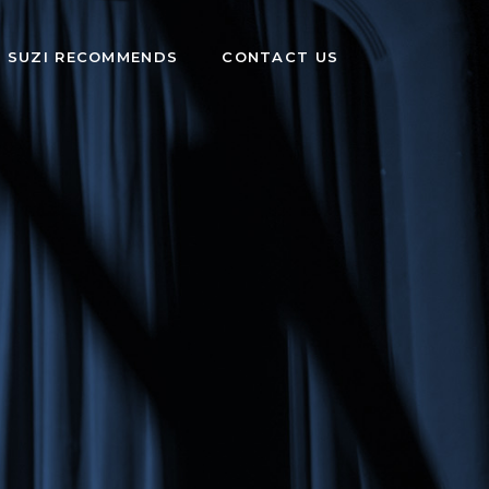
SUZI RECOMMENDS
CONTACT US