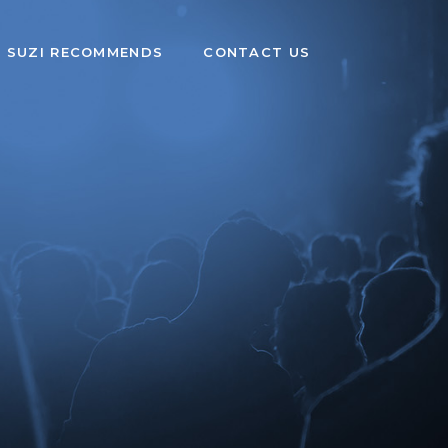
SUZI RECOMMENDS
CONTACT US