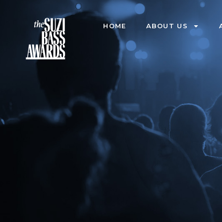
HOME
ABOUT US