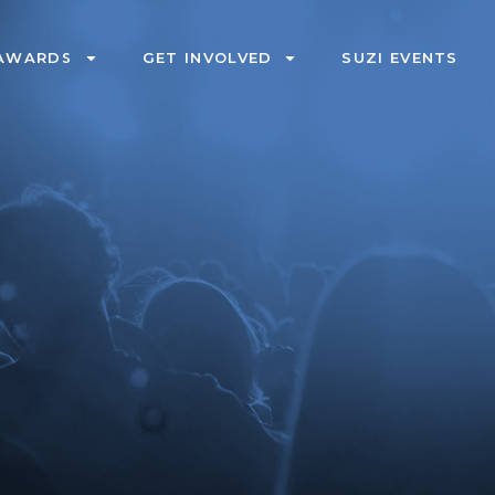
AWARDS
GET INVOLVED
SUZI EVENTS