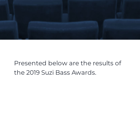
Presented below are the results of
the 2019 Suzi Bass Awards.