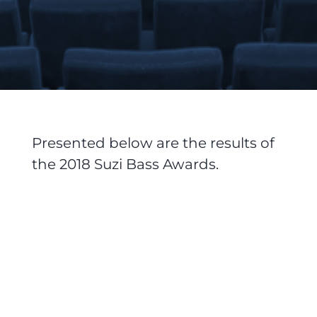
Presented below are the results of
the 2018 Suzi Bass Awards.